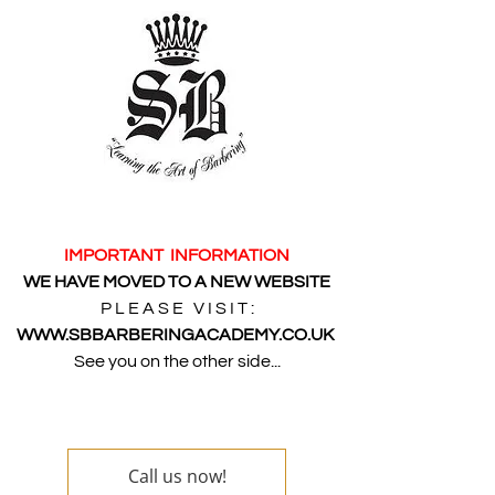
IMPORTANT INFORMATION
WE HAVE MOVED TO A NEW WEBSITE
P L E A S E V I S I T :
WWW.SBBARBERINGACADEMY.CO.UK
See you on the other side...
Call us now!